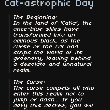
Cat-astrophic Day
The Beginning:
In the land of 'Catia', the
once-blue skies have
transformed into an
ominous black, as the
curse of the Cat God
strips the world of its
greenery, leaving behind
a desolate and unnatural
realm.
The Curse:
The curse compels all who
enter this realm not to
jump or dash... If you
defy this decree, you will