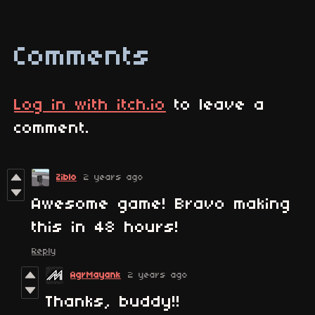
Comments
Log in with itch.io
to leave a
comment.
Ziblo
2 years ago
Awesome game! Bravo making
this in 48 hours!
Reply
AgrMayank
2 years ago
Thanks, buddy!!