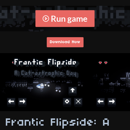
Run game
Download Now
Frantic Flipside: A