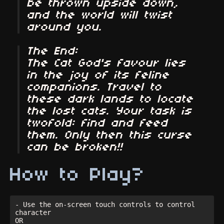
be thrown upside down,
and the world will twist
around you.
The End:
The Cat God's favour lies
in the joy of its feline
companions. Travel to
these dark lands to locate
the lost cats. Your task is
twofold: find and feed
them. Only then this curse
can be broken!!
How to Play?
- Use the on-screen touch controls to control 
character

OR
