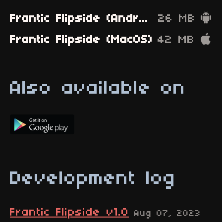
Frantic Flipside (Android)
26 MB
Frantic Flipside (MacOS)
42 MB
Also available on
Development log
Frantic Flipside v1.0
Aug 07, 2023