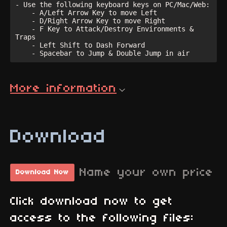
- Use the following keyboard keys on PC/Mac/Web:

    - A/Left Arrow Key to move Left

    - D/Right Arrow Key to move Right

    - F Key to Attack/Destroy Environments & 
Traps

    - Left Shift to Dash Forward

More information
Download
Name your own price
Download Now
Click download now to get
access to the following files: