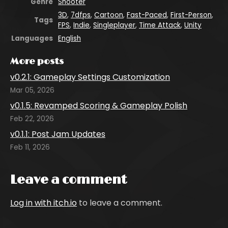
Genre
Shooter
3D
,
7dfps
,
Cartoon
,
Fast-Paced
,
First-Person
,
Tags
FPS
,
Indie
,
Singleplayer
,
Time Attack
,
Unity
Languages
English
More posts
v0.2.1: Gameplay Settings Customization
Mar 05, 2026
v0.1.5: Revamped Scoring & Gameplay Polish
Feb 22, 2026
v0.1.1: Post Jam Updates
Feb 11, 2026
Leave a comment
Log in with itch.io
to leave a comment.