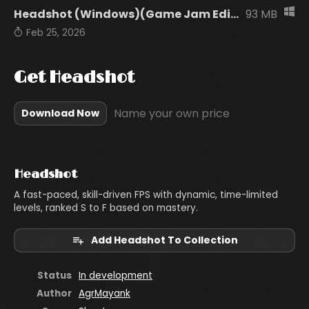
Headshot (Windows)(Game Jam Edition).zip
93 MB
Feb 25, 2026
Get Headshot
Name your own price
Download Now
Headshot
A fast-paced, skill-driven FPS with dynamic, time-limited
levels, ranked S to F based on mastery.
Add Headshot To Collection
Status
In development
Author
AgrMayank