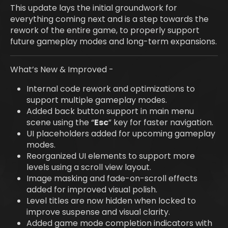
This update lays the initial groundwork for
everything coming next and is a step towards the
rework of the entire game, to properly support
future gameplay modes and long-term expansions.
What’s New & Improved -
Internal code rework and optimizations to
support multiple gameplay modes.
Added back button support in main menu
scene using the “
Esc
” key for faster navigation.
UI placeholders added for upcoming gameplay
modes.
Reorganized UI elements to support more
levels using a scroll view layout.
Image masking and fade-on-scroll effects
added for improved visual polish.
Level titles are now hidden when locked to
improve suspense and visual clarity.
Added game mode completion indicators with