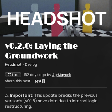
v0.2.0: Laying the
Groundwork
Headshot
»
Devlog
Like
162 days ago
by
AgrMayank
Share this post:
Share on Bluesky
Share on Twitter
Share on Facebook
⚠️
Important:
This update breaks the previous
version’s (v0.1.5) save data due to internal logic
restructuring.