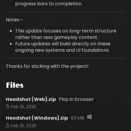
progress bars to completion.
Notes -
This update focuses on long-term structure
rather than new gameplay content.
Future updates will build directly on these
ongoing new systems and UI foundations.
Thanks for sticking with the project!
Files
Headshot (Web).zip
Play in browser
Feb 25, 2026
Headshot (Windows).zip
93 MB
Feb 25, 2026