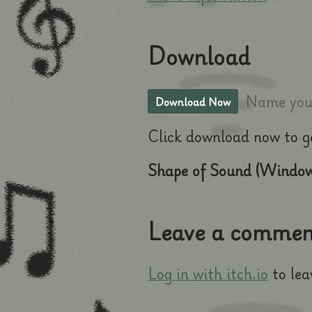
Download
Name your
Download Now
Click download now to get
Shape of Sound (Window
Leave a commen
Log in with itch.io
to lea