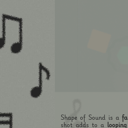
Shape of Sound is a
fa
shot adds to a
looping