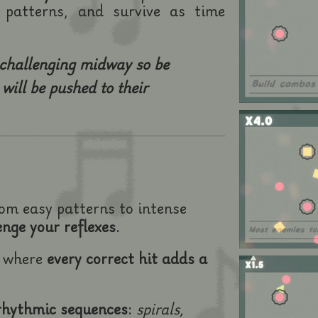
patterns, and survive as time
 challenging midway so be
will be pushed to their
rom easy patterns to intense
enge your reflexes
.
m where
every correct hit adds a
rhythmic sequences
:
spirals,