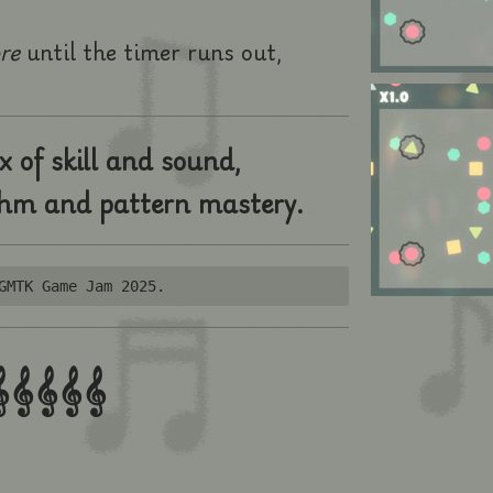
ore
until the timer runs out,
x of skill and sound,
thm and pattern mastery.
GMTK Game Jam 2025.

𝄞
𝄞
𝄞
𝄞