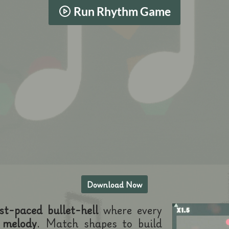
Run Rhythm Game
Download Now
st-paced bullet-hell
where every
 melody
. Match shapes to build