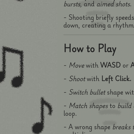
bursts,
and
aimed shots
.
- Shooting briefly speed
down, creating a rhythmi
How to Play
-
Move
with
WASD
or
A
-
Shoot
with
Left Click.
-
Switch bullet
shape wi
-
Match shapes
to
build
loop.
- A wrong shape
breaks