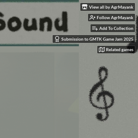
View all by AgrMayank
Follow AgrMayank
Add To Collection
Submission to GMTK Game Jam 2025
Related games