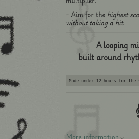
multiplier.
- Aim for the
highest sc
without taking a hit
.
A looping mi
built around rhy
Made under 12 hours for the 

More information