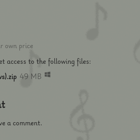
 own price
 access to the following files:
s).zip
49 MB
t
ve a comment.