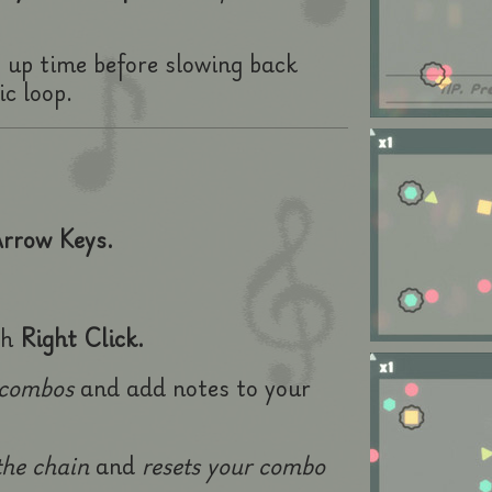
s up time before slowing back
c loop.
rrow Keys.
th
Right Click.
 combos
and add notes to your
the chain
and
resets
your combo