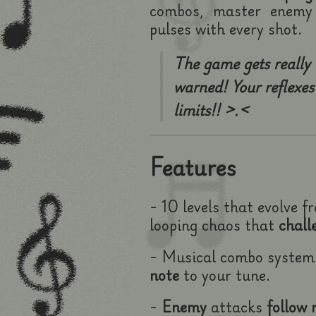
combos, master enemy 
pulses with every shot.
The game gets really
warned! Your reflexes 
limits!! >.<
Features
- 10 levels that evolve f
looping chaos that
chall
- Musical combo syste
note
to your tune.
-
Enemy
attacks
follow