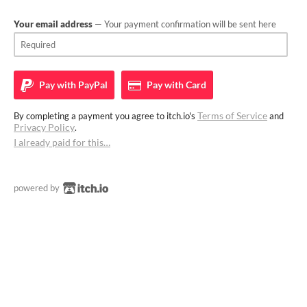
Your email address
— Your payment confirmation will be sent here
Pay with
PayPal
Pay with
Card
Terms of Service
By completing a payment you agree to itch.io's
and
Privacy Policy
.
I already paid for this…
powered by