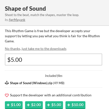
Shape of Sound
Shoot to the beat, match the shapes, master the loop.
by
AgrMayank
This Rhythm Game is free but the developer accepts your
support by letting you pay what you think is fair for the Rhythm
Game.
No thanks, just take me to the downloads
Included files
Shape of Sound (Windows).zip
(
49 MB
)
Support the developer with an additional contribution
$1.00
$2.00
$5.00
$10.00