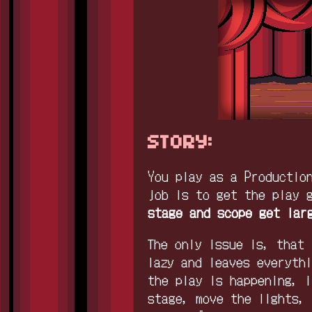
STORY:
You play as a Productio
job is to get the play 
stage and scope get lar
The only issue is, that 
lazy and leaves everyth
the play is happening, i
stage, move the lights,