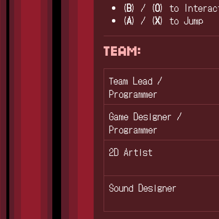
(
B
) / (
O
) to Interac
(
A
) / (
X
) to Jump
TEAM:
Team Lead /
Programmer
Game Designer /
Programmer
2D Artist
Sound Designer