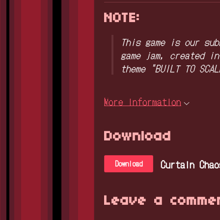
NOTE:
This game is our sub
game jam, created in
theme "BUILT TO SCAL
More information
Download
Curtain Chao
Download
Leave a comme