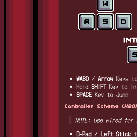
WASD
/
Arrow
Keys t
Hold
SHIFT
Key to In
SPACE
Key to Jump
Controller Scheme (
XBOX
NOTE: Use wired for 
D-Pad
/
Left Stick
t