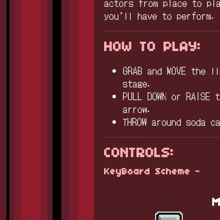
actors from place to pl
you’ll have to perform
HOW TO PLAY:
GRAB and MOVE the l
stage.
PULL DOWN or RAISE 
arrow.
THROW around soda c
CONTROLS:
KeyBoard Scheme -