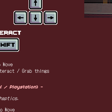
o Move
teract / Grab things
 / Playstation
) -
haptics.
o Move