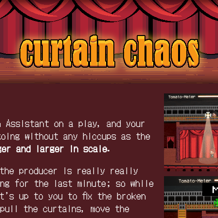
n Assistant on a play, and your
going without any hiccups as the
ger and larger in scale.
the producer is really really
ing for the last minute; so while
t’s up to you to fix the broken
 pull the curtains, move the