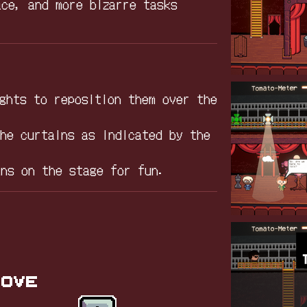
ace, and more bizarre tasks
.
ights to reposition them over the
the curtains as indicated by the
ans on the stage for fun.