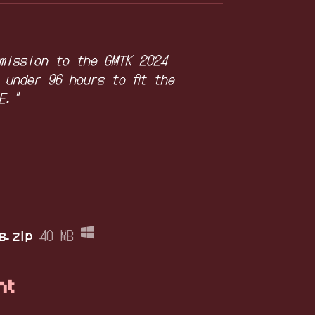
mission to the GMTK 2024
 under 96 hours to fit the
E."
s.zip
40 MB
nt