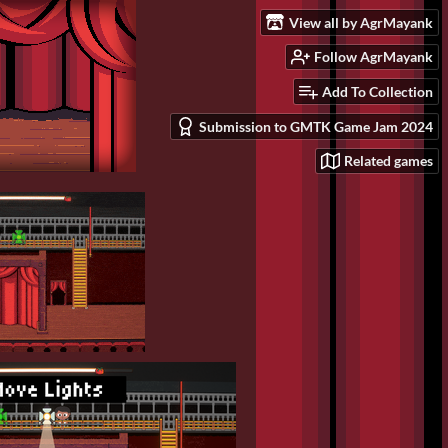
View all by AgrMayank
Follow AgrMayank
Add To Collection
Submission to GMTK Game Jam 2024
Related games