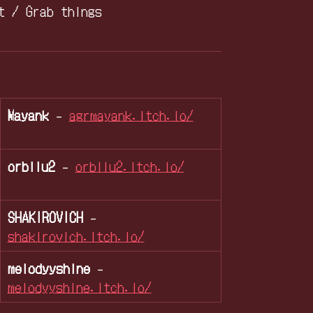
t / Grab things
Mayank
-
agrmayank.itch.io/
orbilu2
-
orbilu2.itch.io/
SHAKIROVICH
-
shakirovich.itch.io/
melodyyshine
-
melodyyshine.itch.io/