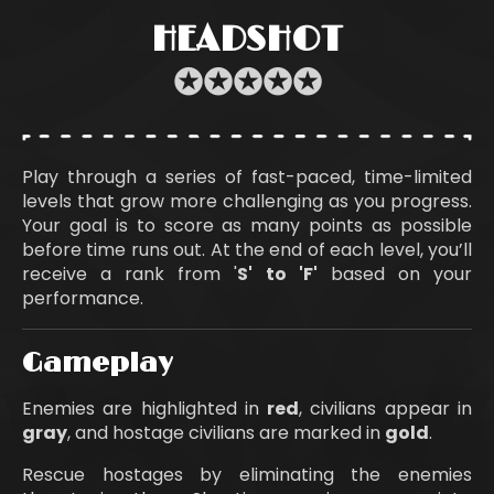
HEADSHOT
✪
✪
✪
✪
✪
Play through a series of fast-paced, time-limited
levels that grow more challenging as you progress.
Your goal is to score as many points as possible
before time runs out. At the end of each level, you’ll
receive a rank from '
S' to 'F'
based on your
performance.
Gameplay
Enemies are highlighted in
red
, civilians appear in
gray
, and hostage civilians are marked in
gold
.
Rescue hostages by eliminating the enemies