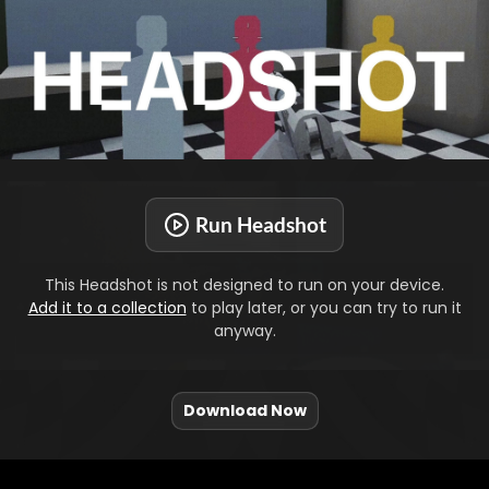
Run Headshot
This Headshot is not designed to run on your device.
Add it to a collection
to play later, or you can try to run it
anyway.
Download Now