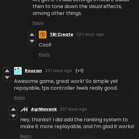
then to tone down the visual effects,
among other things.
Reply
TBI Create
223 days ago
Cool!
Reply
Roucan
237 days ago
(+1)
Awesome game, great work! So simple yet
repayable, fps controller feels really good.
Reply
AgrMayank
237 days ago
Hey, thanks!! I did add the ranking system to
make it more replayable, and I’m glad it works!
Reply