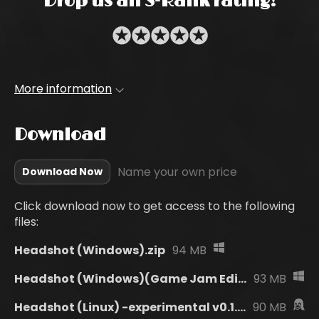
Drop us an S-Rank rating!
✪
✪
✪
✪
✪
More information
Download
Name your own price
Download Now
Click download now to get access to the following
files:
Headshot (Windows).zip
94 MB
Headshot (Windows)(Game Jam Edition).zip
93 MB
Headshot (Linux) -experimental v0.1.0.zip
90 MB