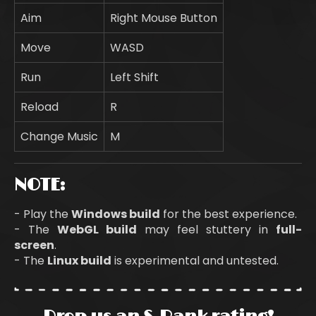
Aim
Right Mouse Button
Move
WASD
Run
Left Shift
Reload
R
Change Music
M
NOTE:
- Play the
Windows build
for the best experience.
- The
WebGL
build
may feel stuttery in
full-
screen
.
- The
Linux build
is experimental and untested.