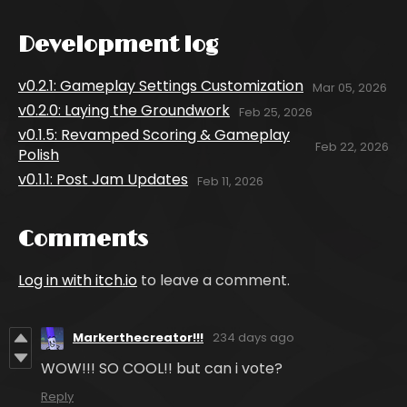
Development log
v0.2.1: Gameplay Settings Customization
Mar 05, 2026
v0.2.0: Laying the Groundwork
Feb 25, 2026
v0.1.5: Revamped Scoring & Gameplay
Feb 22, 2026
Polish
v0.1.1: Post Jam Updates
Feb 11, 2026
Comments
Log in with itch.io
to leave a comment.
Markerthecreator!!!
234 days ago
WOW!!! SO COOL!! but can i vote?
Reply