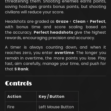
threatening them. Shooting enemies earns points,
saving hostages grants bonus points, but shooting
civilians will reduce your score.
Headshots are graded as
Graze
<
Clean
<
Perfect
,
with bonus time and score scaling based on
the accuracy.
Perfect headshots
give the highest
rewards, encouraging precision and accuracy.
A timer is always counting down, and when it
reaches zero, you enter
overtime
. The longer you
remain in overtime, the more points you lose. Play
fast, aim carefully, manage your time, and push for
that
S Rank
.
Controls
Action
Key / Button
Fire
Left Mouse Button