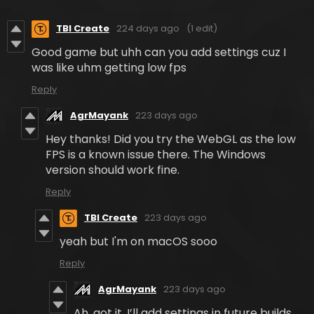
TBI Create
224 days ago
(1 edit)
Good game but uhh can you add settings cuz I
was like uhm getting low fps
Reply
AgrMayank
223 days ago
Hey thanks! Did you try the WebGL as the low
FPS is a known issue there. The Windows
version should work fine.
Reply
TBI Create
223 days ago
yeah but I'm on macOS sooo
Reply
AgrMayank
223 days ago
Ah, got it. I’ll add settings in future builds