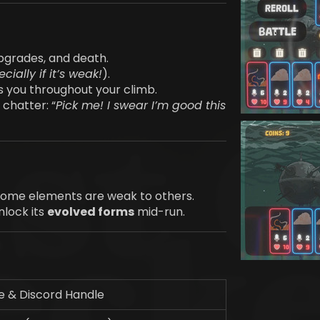
pgrades, and death.
cially if it’s weak!
).
s you throughout your climb.
chatter: “
Pick me! I swear I’m good this
 Some elements are weak to others.
nlock its
evolved forms
mid-run.
 & Discord Handle