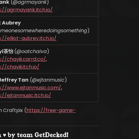
ank
(@
agrmayank
)
s://agrmayank.itch.io/
ot Aubrey
omeonesomewheredoingsomething
)
://elliot-aubrey.itch.io/
yi茶怡
(@
oatchaiva
)
://chayiii.carrd.co/
,
://chayiii.itch.io/
 Jeffrey Tan
(@
ejtanmusic
)
s://www.ejtanmusic.com/
,
://ejtanmusic.itch.io/
 Craftpix (
https://free-game-
 ♥ by team GetDecked!