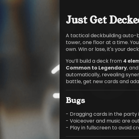
Just Get Decke
A tactical deckbuilding auto-
tower, one floor at a time. Yo
own. Win or lose, it's your deck'
You’ll build a deck from
4 ele
Common to Legendary
, and
automatically, revealing syner
battle, get new cards and adap
Bugs
- Dragging cards in the party 
- Voiceover and music are out
- Play in fullscreen to avoid c