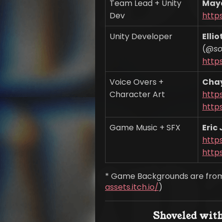
Team Lead + Unity
May
Dev
http
Unity Developer
Elli
(@
s
https
Voice Overs +
Cha
Character Art
https
https
Game Music + SFX
Eric
http
https
* Game Backgrounds are from
assets.itch.io/
)
Shoveled with