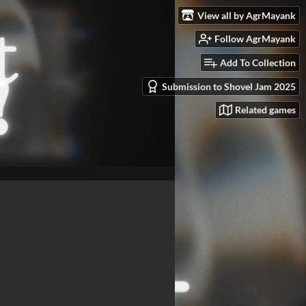
View all by AgrMayank
Follow AgrMayank
Add To Collection
Submission to Shovel Jam 2025
Related games