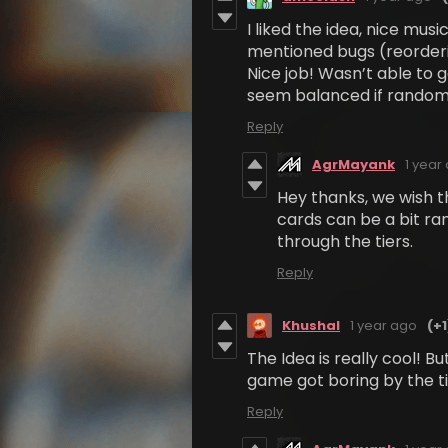
I liked the idea, nice mus
mentioned bugs (reorderi
Nice job! Wasn’t able to ge
seem balanced if random
Reply
AgrMayank
1 year
Hey thanks, we wish t
cards can be a bit ra
through the tiers.
Reply
Khushal
1 year ago
(+1
The Idea is really cool! B
game got boring by the ti
Reply