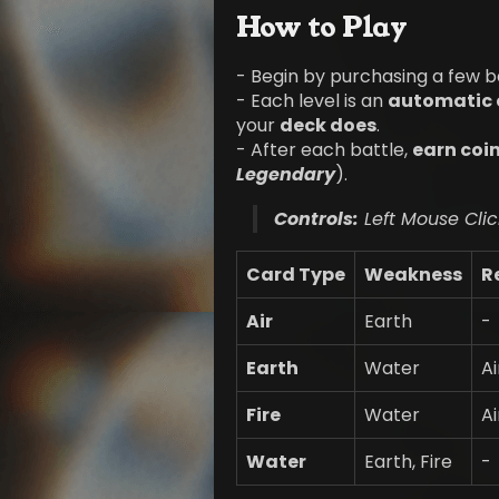
How to Play
- Begin by purchasing a few b
- Each level is an
automatic 
your
deck does
.
- After each battle,
earn coi
Legendary
).
Controls:
Left Mouse Clic
Card Type
Weakness
R
Air
Earth
-
Earth
Water
Ai
Fire
Water
Ai
Water
Earth, Fire
-