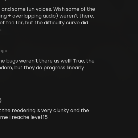
ic and some fun voices. Wish some of the
ng + overlapping audio) weren’t there.
t too far, but the difficulty curve did
.
 ago
he bugs weren’t there as well! True, the
ndom, but they do progress linearly
)
ut the reodering is very clunky and the
me I reache level 15