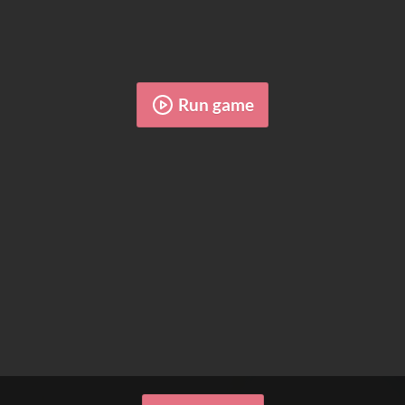
Run game