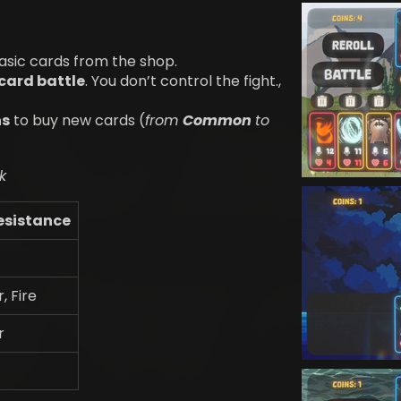
asic cards from the shop.
card battle
. You don’t control the fight.,
ns
to buy new cards (
from
Common
to
k
esistance
r, Fire
r