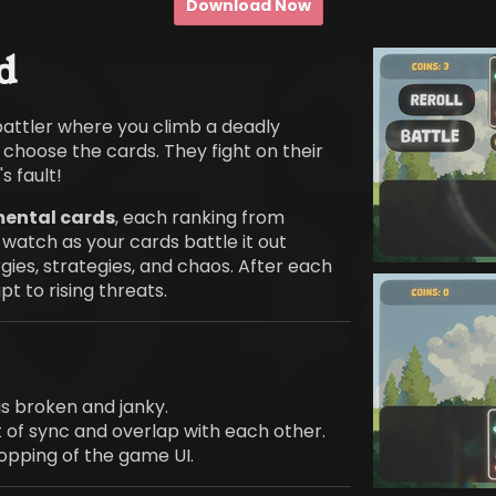
Download Now
d
battler where you climb a deadly
u choose the cards. They fight on their
s fault!
mental cards
, each ranking from
 watch as your cards battle it out
gies, strategies, and chaos. After each
t to rising threats.
is broken and janky.
 of sync and overlap with each other.
ropping of the game UI.