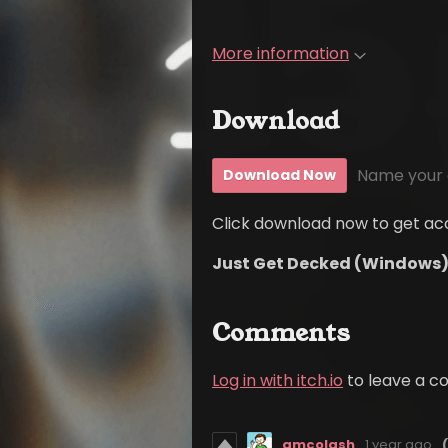
More information
Download
Name your 
Download Now
Click download now to get acce
Just Get Decked (Windows)
Comments
Log in with itch.io
to leave a 
amcolash
1 year ago