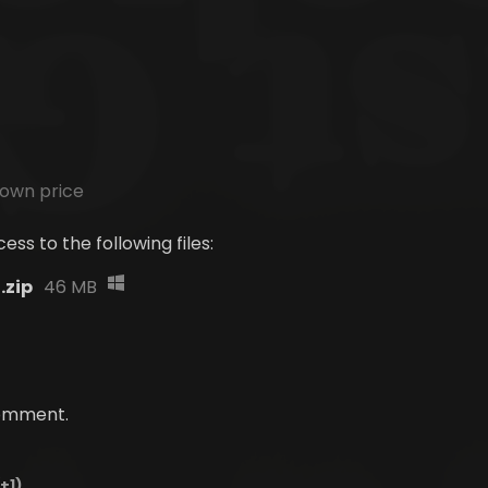
own price
ss to the following files:
.zip
46 MB
comment.
(+1)