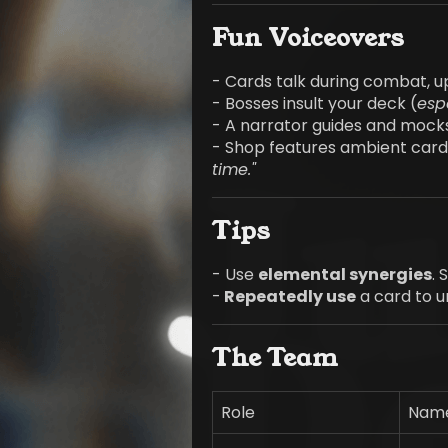
Fun Voiceovers
- Cards talk during combat, u
- Bosses insult your deck (
espe
- A narrator guides and mock
- Shop features ambient card 
time."
Tips
- Use
elemental synergies
.
-
Repeatedly use
a card to u
The Team
Role
Name