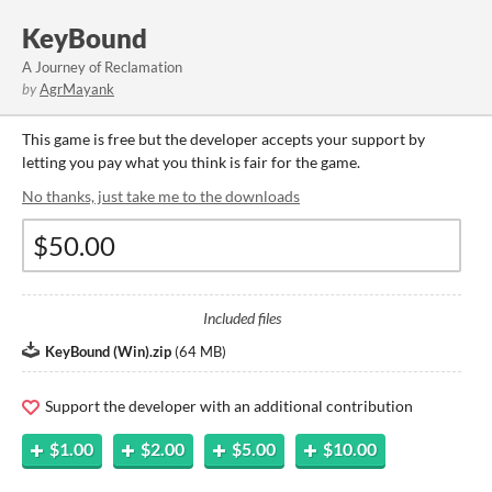
KeyBound
A Journey of Reclamation
by
AgrMayank
This game is free but the developer accepts your support by
letting you pay what you think is fair for the game.
No thanks, just take me to the downloads
Included files
KeyBound (Win).zip
(
64 MB
)
Support the developer with an additional contribution
$1.00
$2.00
$5.00
$10.00