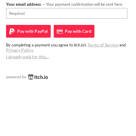
Your email address
— Your payment confirmation will be sent here
Pay with
PayPal
Pay with
Card
Terms of Service
By completing a payment you agree to itch.io's
and
Privacy Policy
.
I already paid for this…
powered by