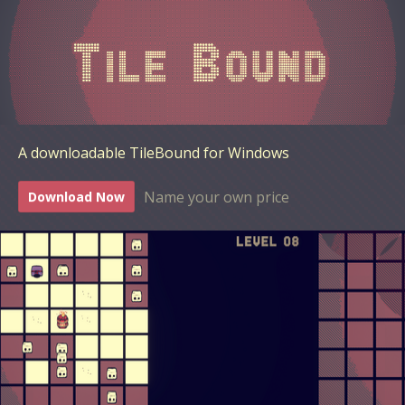
A downloadable TileBound for Windows
Name your own price
Download Now