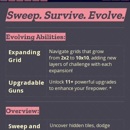
Sweep. Survive. Evolve.
Evolving Abilities:
Expanding
Navigate grids that grow
from
2x2
to
10x10
, adding new
Grid
layers of challenge with each
expansion!
Upgradable
Unlock
11+
powerful upgrades
to enhance your firepower. *
Guns
Overview:
Sweep and
Uncover hidden tiles, dodge