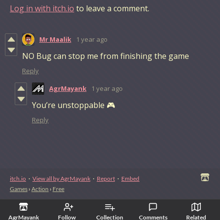
Log in with itch.io
to leave a comment.
Mr Maalik
1 year ago
NO Bug can stop me from finishing the game
Reply
AgrMayank
1 year ago
You’re unstoppable 🎮
Reply
itch.io
·
View all by AgrMayank
·
Report
·
Embed
Games
›
Action
›
Free
AgrMayank
Follow
Collection
Comments
Related