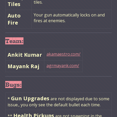
tiles.
Tiles
Auto
Your gun automatically locks on and
fires at enemies.
Fire
Team:
Ankit Kumar
akamaestro.com/
Mayank Raj
agrmayank.com/
Bugs:
Gun Upgrades
*
are not displayed due to some
issue., you only see the default bullet each time.
Health Pickups
**
are not spawning in the