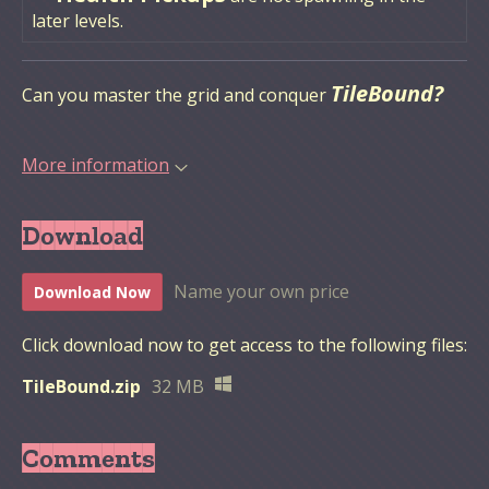
later levels.
TileBound?
Can you master the grid and conquer
More information
Download
Name your own price
Download Now
Click download now to get access to the following files:
TileBound.zip
32 MB
Comments