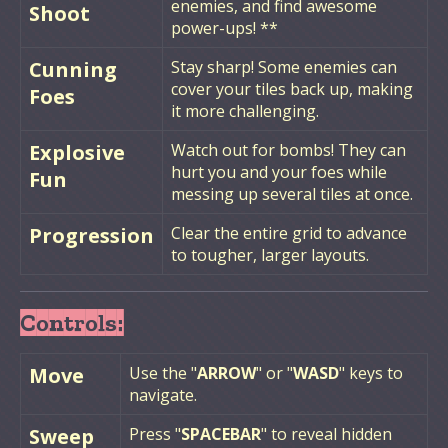
enemies, and find awesome
Shoot
power-ups! **
Cunning
Stay sharp! Some enemies can
cover your tiles back up, making
Foes
it more challenging.
Explosive
Watch out for bombs! They can
hurt you and your foes while
Fun
messing up several tiles at once.
Progression
Clear the entire grid to advance
to tougher, larger layouts.
Controls:
Move
Use the "
ARROW
" or "
WASD
" keys to
navigate.
Sweep
Press "
SPACEBAR
" to reveal hidden