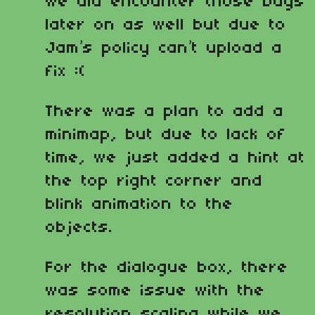
we did encounter those bugs
later on as well but due to
Jam’s policy can’t upload a
fix :(
There was a plan to add a
minimap, but due to lack of
time, we just added a hint at
the top right corner and
blink animation to the
objects.
For the dialogue box, there
was some issue with the
resolution scaling while we