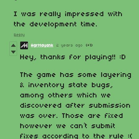
I was really impressed with
the development time.
Reply
AgrMayank
2 years ago
(+1)
Hey, thanks for playing!! :D
The game has some layering
& inventory state bugs,
among others which we
discovered after submission
was over. Those are fixed
however we can’t submit
fixes according to the rule :(