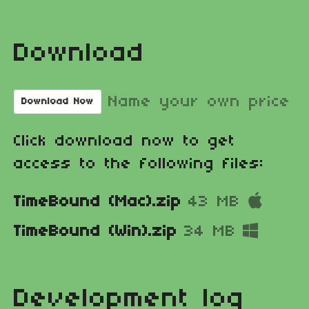
Download
Name your own price
Download Now
Click download now to get
access to the following files:
TimeBound (Mac).zip
43 MB
TimeBound (Win).zip
34 MB
Development log