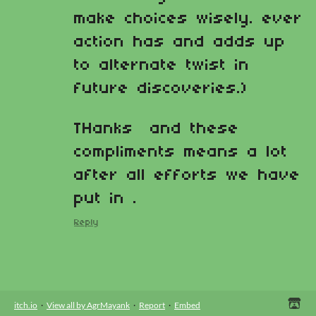
make choices wisely. ever
action has and adds up
to alternate twist in
future discoveries.)
THanks and these
compliments means a lot
after all efforts we have
put in .
Reply
itch.io
·
View all by AgrMayank
·
Report
·
Embed