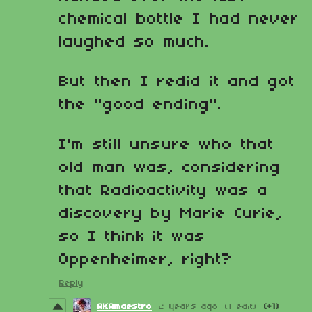
chemical bottle I had never
laughed so much.
But then I redid it and got
the "good ending".
I'm still unsure who that
old man was, considering
that Radioactivity was a
discovery by Marie Curie,
so I think it was
Oppenheimer, right?
Reply
AKAmaestro
2 years ago
(1 edit)
(+1)