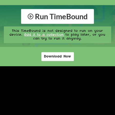
Run TimeBound
This TimeBound is not designed to run on your
device.
Add it to a collection
to play later, or you
can try to run it anyway.
Download Now