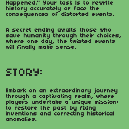
Happened
." Your task is to rewrite
history accurately or face the
consequences of distorted events.
A
secret ending
awaits those who
save humanity through their choices,
where one day, the twisted events
will finally make sense.
STORY:
Embark on an extraordinary journey
through a captivating realm, where
players undertake a unique mission:
to restore the past by fixing
inventions and correcting historical
anomalies.