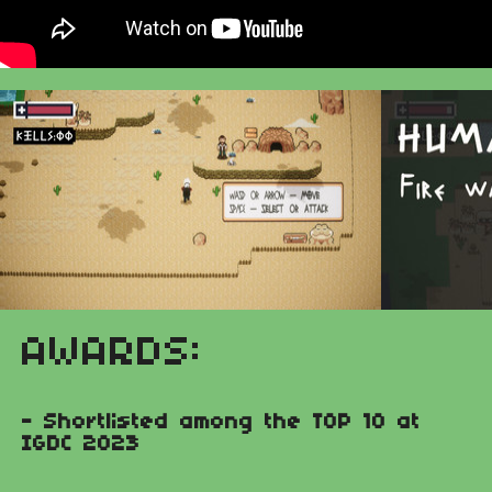
AWARDS:
- Shortlisted among the TOP 10 at
IGDC 2023