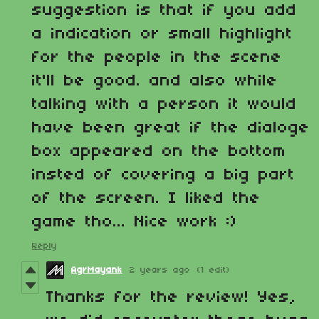
suggestion is that if you add
a indication or small highlight
for the people in the scene
it'll be good. and also while
talking with a person it would
have been great if the dialoge
box appeared on the bottom
insted of covering a big part
of the screen. I liked the
game tho... Nice work :)
Reply
AgrMayank
2 years ago
(1 edit)
Thanks for the review! Yes,