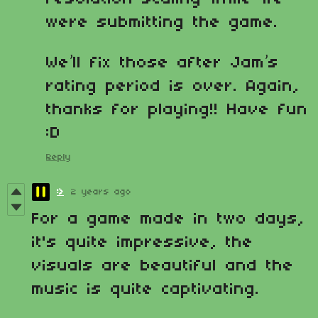
were submitting the game.
We’ll fix those after Jam’s
rating period is over. Again,
thanks for playing!! Have fun
:D
Reply
:>
2 years ago
For a game made in two days,
it's quite impressive, the
visuals are beautiful and the
music is quite captivating.