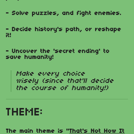
- Solve puzzles, and fight enemies.
- Decide history's path, or reshape
it!
- Uncover the 'secret ending' to
save humanity!
Make every choice
wisely (since that'll decide
the course of humanity!)
THEME:
The main theme is "
That's Not How It