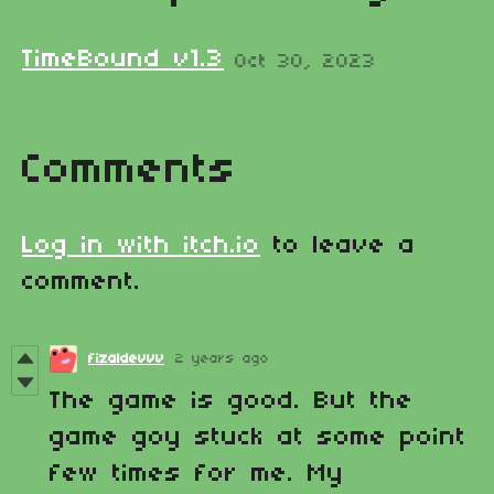
TimeBound v1.3
Oct 30, 2023
Comments
Log in with itch.io
to leave a
comment.
fizaldevvv
2 years ago
The game is good. But the
game goy stuck at some point
few times for me. My