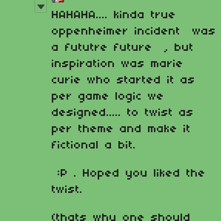
HAHAHA.... kinda true
oppenheimer incident was
a fututre future , but
inspiration was marie
curie who started it as
per game logic we
designed..... to twist as
per theme and make it
fictional a bit.
:P . Hoped you liked the
twist.
(thats why one should