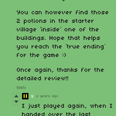
You can however find those
2 potions in the starter
village ‘inside’ one of the
buildings. Hope that helps
you reach the ‘true ending’
for the game :)
Once again, thanks for the
detailed review!!
Reply
:>
2 years ago
I just played again, when I
handed over the last