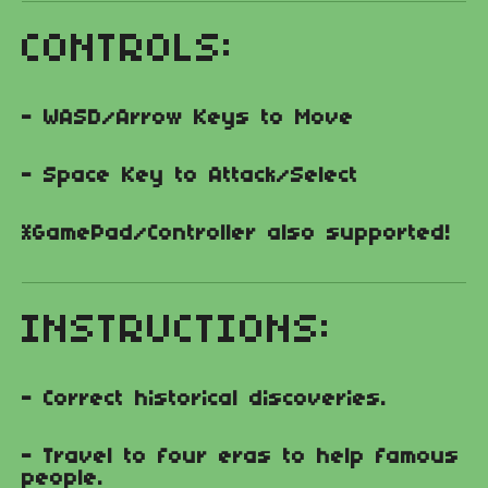
CONTROLS:
- WASD/Arrow Keys to Move
- Space Key to Attack/Select
*GamePad/Controller also supported!
INSTRUCTIONS:
- Correct historical discoveries.
- Travel to four eras to help famous
people.