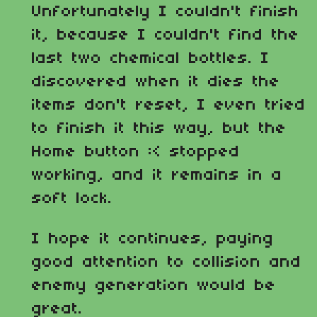
Unfortunately I couldn't finish
it, because I couldn't find the
last two chemical bottles. I
discovered when it dies the
items don't reset, I even tried
to finish it this way, but the
Home button :< stopped
working, and it remains in a
soft lock.
I hope it continues, paying
good attention to collision and
enemy generation would be
great.