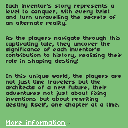
Each inventor's story represents a
level to conquer, with every twist
and turn unravelling the secrets of
an alternate reality.
As the players navigate through this
captivating tale, they uncover the
significance of each inventor's
contribution to history, realizing their
role in shaping destiny!
In this unique world, the players are
not just time travelers but the
architects of a new future, their
adventures not just about fixing
inventions but about rewriting
destiny itself, one chapter at a time.
More information