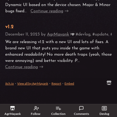
Dynamic UI based on the device chosen. Major & Minor
bugs fixed...
Continue reading
v1.2
December 11, 2023
by
AgrMayank
#devlog, #update, #po
1
We are releasing v1.2 with a new UI and lots of fixes. A
brand new UI that puts you inside the game with
enhanced readability! No more death traps (yeah, those
were annoying) and better visibility :P...
Continue reading
itch.io
·
View all by AgrMayank
·
Report
·
Embed
AgrMayank
Follow
Collection
Comments
Devlog