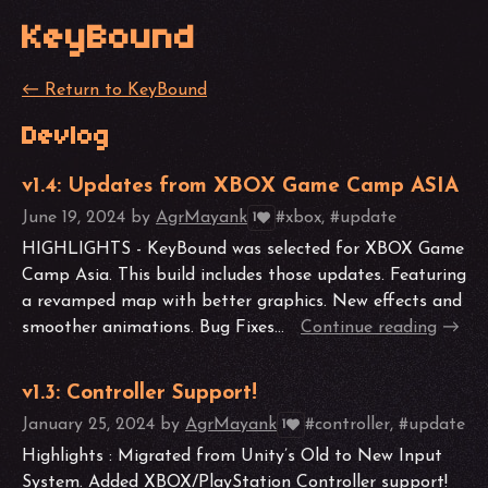
KeyBound
←
Return to KeyBound
Devlog
v1.4: Updates from XBOX Game Camp ASIA
June 19, 2024
by
AgrMayank
#xbox, #update
1
HIGHLIGHTS - KeyBound was selected for XBOX Game
Camp Asia. This build includes those updates. Featuring
a revamped map with better graphics. New effects and
smoother animations. Bug Fixes...
Continue reading
v1.3: Controller Support!
January 25, 2024
by
AgrMayank
#controller, #update
1
Highlights : Migrated from Unity’s Old to New Input
System. Added XBOX/PlayStation Controller support!